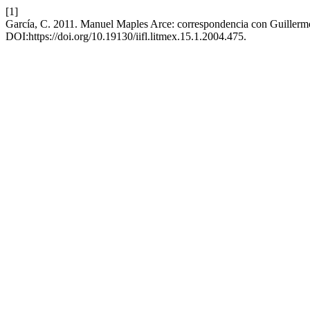
[1]
García, C. 2011. Manuel Maples Arce: correspondencia con Guillerm
DOI:https://doi.org/10.19130/iifl.litmex.15.1.2004.475.