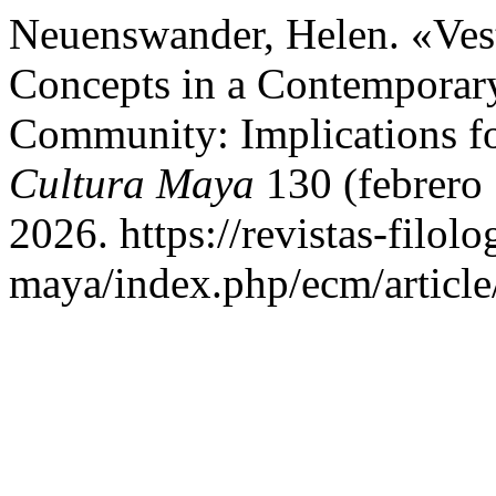
Neuenswander, Helen. «Ves
Concepts in a Contemporar
Community: Implications f
Cultura Maya
130 (febrero 
2026. https://revistas-filol
maya/index.php/ecm/article