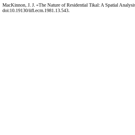
MacKinnon, J. J. «The Nature of Residential Tikal: A Spatial Analysi
doi:10.19130/iifl.ecm.1981.13.543.