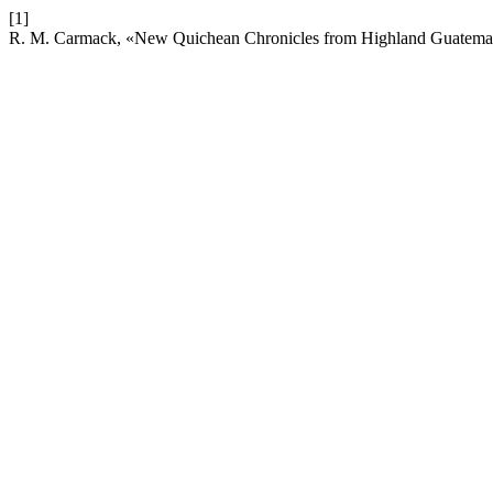
[1]
R. M. Carmack, «New Quichean Chronicles from Highland Guatema