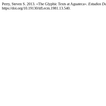
Perry, Steven S. 2013. «The Glyphic Texts at Aguateca».
Estudios D
https://doi.org/10.19130/iifl.ecm.1981.13.540.