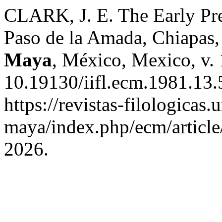
CLARK, J. E. The Early Pre
Paso de la Amada, Chiapas
Maya
, México, Mexico, v.
10.19130/iifl.ecm.1981.13.
https://revistas-filologicas
maya/index.php/ecm/article
2026.