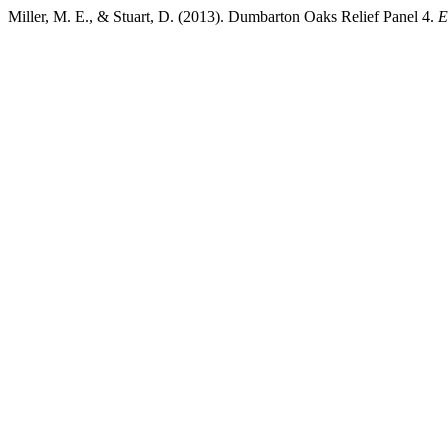
Miller, M. E., & Stuart, D. (2013). Dumbarton Oaks Relief Panel 4.
E