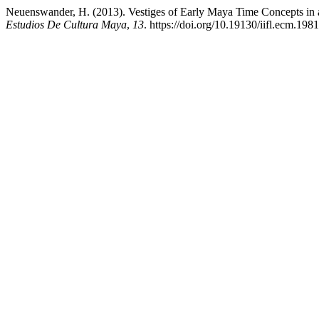
Neuenswander, H. (2013). Vestiges of Early Maya Time Concepts in
Estudios De Cultura Maya
,
13
. https://doi.org/10.19130/iifl.ecm.198