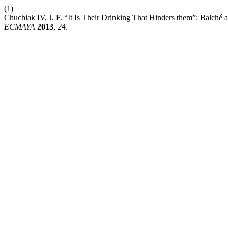
(1)
Chuchiak IV, J. F. “It Is Their Drinking That Hinders them”: Balché
ECMAYA
2013
,
24
.