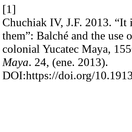
[1]
Chuchiak IV, J.F. 2013. “It i
them”: Balché and the use o
colonial Yucatec Maya, 15
Maya
. 24, (ene. 2013).
DOI:https://doi.org/10.191