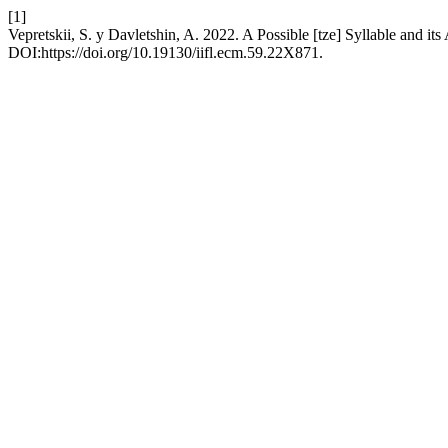
[1]
Vepretskii, S. y Davletshin, A. 2022. A Possible [tze] Syllable and it
DOI:https://doi.org/10.19130/iifl.ecm.59.22X871.