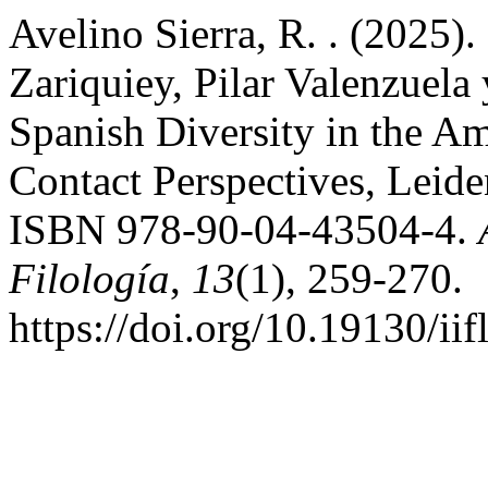
Avelino Sierra, R. . (2025).
Zariquiey, Pilar Valenzuela
Spanish Diversity in the A
Contact Perspectives, Leide
ISBN 978-90-04-43504-4.
Filología
,
13
(1), 259-270.
https://doi.org/10.19130/i